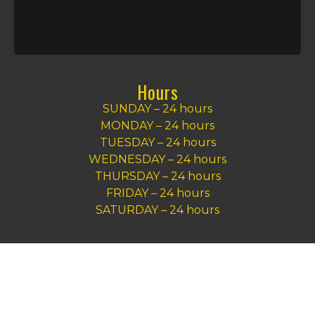
Hours
SUNDAY – 24 hours
MONDAY – 24 hours
TUESDAY – 24 hours
WEDNESDAY – 24 hours
THURSDAY – 24 hours
FRIDAY – 24 hours
SATURDAY – 24 hours