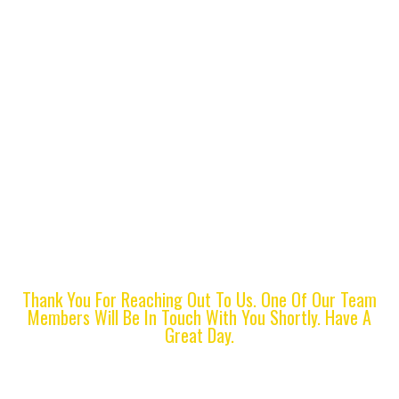
Thank You For
Contacting Us
Thank You For Reaching Out To Us. One Of Our Team
Members Will Be In Touch With You Shortly. Have A
Great Day.