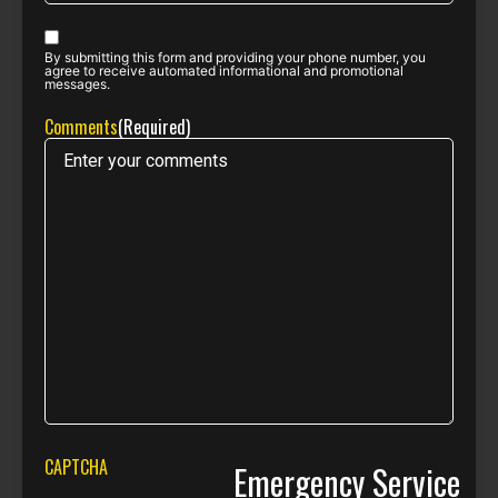
Phone opt-
By submitting this form and providing your phone number, you
in
(Required)
agree to receive automated informational and promotional
messages.
Comments
(Required)
CAPTCHA
Emergency Service