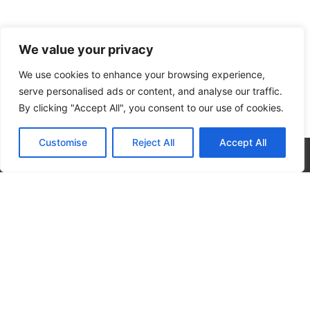
We value your privacy
We use cookies to enhance your browsing experience,
serve personalised ads or content, and analyse our traffic.
By clicking "Accept All", you consent to our use of cookies.
Customise
Reject All
Accept All
CALL NOW
CONTACT NOW