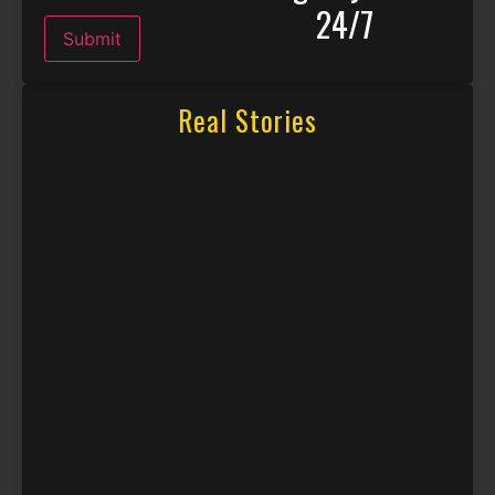
24/7
Submit
Real Stories