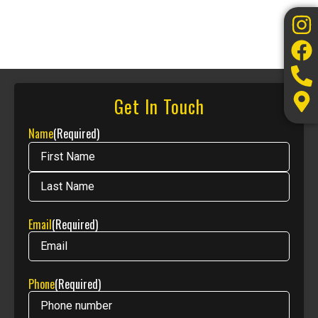
Get In Touch
Name
(Required)
Email
(Required)
Phone
(Required)