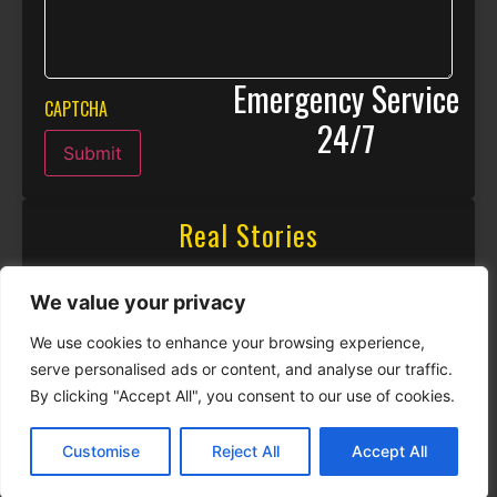
Emergency Service
CAPTCHA
24/7
Submit
Real Stories
We value your privacy
We use cookies to enhance your browsing experience,
serve personalised ads or content, and analyse our traffic.
By clicking "Accept All", you consent to our use of cookies.
Customise
Reject All
Accept All
CALL NOW
CONTACT NOW