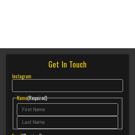
Get In Touch
Instagram
Name
(Required)