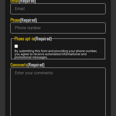
Email
(Required)
Phone
(Required)
Phone opt-in
(Required)
By submitting this form and providing your phone number,
you agree to receive automated informational and
promotional messages.
Comments
(Required)