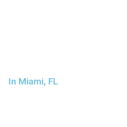
Miami-Dade County
In Miami, FL