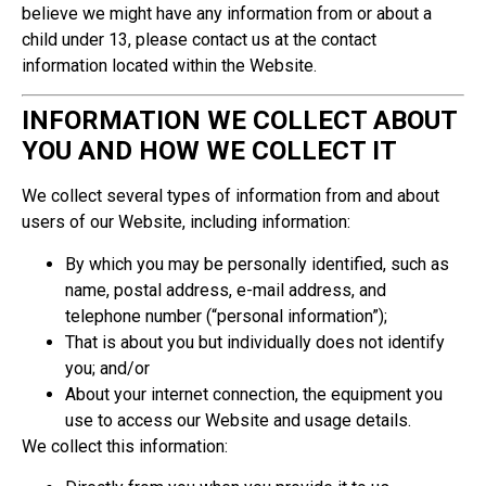
believe we might have any information from or about a
child under 13, please contact us at the contact
information located within the Website.
INFORMATION WE COLLECT ABOUT
YOU AND HOW WE COLLECT IT
We collect several types of information from and about
users of our Website, including information:
By which you may be personally identified, such as
name, postal address, e-mail address, and
telephone number (“personal information”);
That is about you but individually does not identify
you; and/or
About your internet connection, the equipment you
use to access our Website and usage details.
We collect this information: