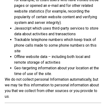
pages or opened an e-mail and for other related
website statistics (for example, recording the
popularity of certain website content and verifying
system and server integrity).
Javascript which uses third-party services to store
data about activities and transactions
Trackable telephone numbers which keep track of
phone calls made to some phone numbers on this
site
Offline website data – including both local and
remote storage of activities
Geo-targeting information about your location at the
time of use of the site.
We do not collect personal Information automatically, but
we may tie this information to personal information about
you that we collect from other sources or you provide to
us.