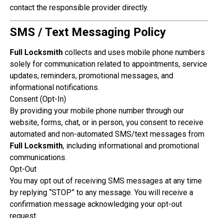
contact the responsible provider directly.
SMS / Text Messaging Policy
Full Locksmith
collects and uses mobile phone numbers
solely for communication related to appointments, service
updates, reminders, promotional messages, and
informational notifications.
Consent (Opt-In)
By providing your mobile phone number through our
website, forms, chat, or in person, you consent to receive
automated and non-automated SMS/text messages from
Full Locksmith
, including informational and promotional
communications.
Opt-Out
You may opt out of receiving SMS messages at any time
by replying “STOP” to any message. You will receive a
confirmation message acknowledging your opt-out
request.