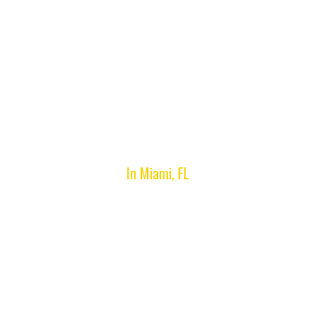
Privacy Policy
In Miami, FL