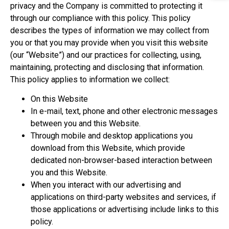
privacy and the Company is committed to protecting it
through our compliance with this policy. This policy
describes the types of information we may collect from
you or that you may provide when you visit this website
(our “Website”) and our practices for collecting, using,
maintaining, protecting and disclosing that information.
This policy applies to information we collect:
On this Website
In e-mail, text, phone and other electronic messages
between you and this Website.
Through mobile and desktop applications you
download from this Website, which provide
dedicated non-browser-based interaction between
you and this Website.
When you interact with our advertising and
applications on third-party websites and services, if
those applications or advertising include links to this
policy.