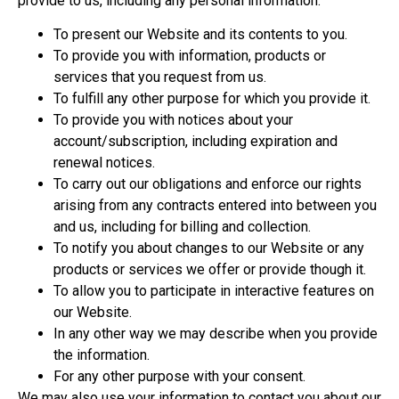
provide to us, including any personal information:
To present our Website and its contents to you.
To provide you with information, products or
services that you request from us.
To fulfill any other purpose for which you provide it.
To provide you with notices about your
account/subscription, including expiration and
renewal notices.
To carry out our obligations and enforce our rights
arising from any contracts entered into between you
and us, including for billing and collection.
To notify you about changes to our Website or any
products or services we offer or provide though it.
To allow you to participate in interactive features on
our Website.
In any other way we may describe when you provide
the information.
For any other purpose with your consent.
We may also use your information to contact you about our