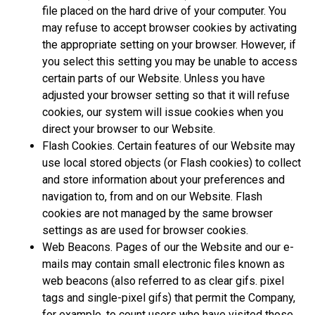
file placed on the hard drive of your computer. You
may refuse to accept browser cookies by activating
the appropriate setting on your browser. However, if
you select this setting you may be unable to access
certain parts of our Website. Unless you have
adjusted your browser setting so that it will refuse
cookies, our system will issue cookies when you
direct your browser to our Website.
Flash Cookies. Certain features of our Website may
use local stored objects (or Flash cookies) to collect
and store information about your preferences and
navigation to, from and on our Website. Flash
cookies are not managed by the same browser
settings as are used for browser cookies.
Web Beacons. Pages of our the Website and our e-
mails may contain small electronic files known as
web beacons (also referred to as clear gifs. pixel
tags and single-pixel gifs) that permit the Company,
for example, to count users who have visited those