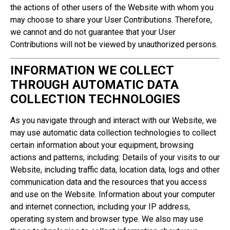
the actions of other users of the Website with whom you
may choose to share your User Contributions. Therefore,
we cannot and do not guarantee that your User
Contributions will not be viewed by unauthorized persons.
INFORMATION WE COLLECT
THROUGH AUTOMATIC DATA
COLLECTION TECHNOLOGIES
As you navigate through and interact with our Website, we
may use automatic data collection technologies to collect
certain information about your equipment, browsing
actions and patterns, including: Details of your visits to our
Website, including traffic data, location data, logs and other
communication data and the resources that you access
and use on the Website. Information about your computer
and internet connection, including your IP address,
operating system and browser type. We also may use