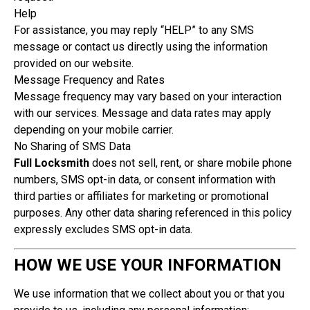
Help
For assistance, you may reply “HELP” to any SMS
message or contact us directly using the information
provided on our website.
Message Frequency and Rates
Message frequency may vary based on your interaction
with our services. Message and data rates may apply
depending on your mobile carrier.
No Sharing of SMS Data
Full Locksmith
does not sell, rent, or share mobile phone
numbers, SMS opt-in data, or consent information with
third parties or affiliates for marketing or promotional
purposes. Any other data sharing referenced in this policy
expressly excludes SMS opt-in data.
HOW WE USE YOUR INFORMATION
We use information that we collect about you or that you