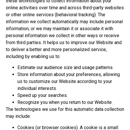
these technologies to collect information about your
online activities over time and across third-party websites
or other online services (behavioral tracking). The
information we collect automatically may include personal
information, or we may maintain it or associate it with
personal information we collect in other ways or receive
from third parties. It helps us to improve our Website and
to deliver a better and more personalized service,
including by enabling us to:
Estimate our audience size and usage patterns.
Store information about your preferences, allowing
us to customize our Website according to your
individual interests.
Speed up your searches.
Recognize you when you return to our Website.
The technologies we use for this automatic data collection
may include:
Cookies (or browser cookies). A cookie is a small