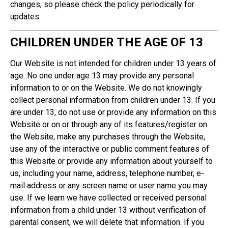
changes, so please check the policy periodically for
updates.
CHILDREN UNDER THE AGE OF 13
Our Website is not intended for children under 13 years of
age. No one under age 13 may provide any personal
information to or on the Website. We do not knowingly
collect personal information from children under 13. If you
are under 13, do not use or provide any information on this
Website or on or through any of its features/register on
the Website, make any purchases through the Website,
use any of the interactive or public comment features of
this Website or provide any information about yourself to
us, including your name, address, telephone number, e-
mail address or any screen name or user name you may
use. If we learn we have collected or received personal
information from a child under 13 without verification of
parental consent, we will delete that information. If you