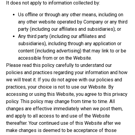
It does not apply to information collected by:
Us offline or through any other means, including on
any other website operated by Company or any third
party (including our affiliates and subsidiaries); or
Any third party (including our affiliates and
subsidiaries), including through any application or
content (including advertising) that may link to or be
accessible from or on the Website.
Please read this policy carefully to understand our
policies and practices regarding your information and how
we will treat it. If you do not agree with our policies and
practices, your choice is not to use our Website. By
accessing or using this Website, you agree to this privacy
policy. This policy may change from time to time. All
changes are effective immediately when we post them,
and apply to all access to and use of the Website
thereafter. Your continued use of this Website after we
make changes is deemed to be acceptance of those