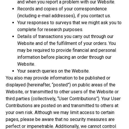
and when you report a problem with our Website.
Records and copies of your correspondence
(including e-mail addresses), if you contact us.
Your responses to surveys that we might ask you to
complete for research purposes.
Details of transactions you carry out through our
Website and of the fulfillment of your orders. You
may be required to provide financial and personal
information before placing an order through our
Website.
Your search queries on the Website.
You also may provide information to be published or
displayed (hereinafter, “posted”) on public areas of the
Website, or transmitted to other users of the Website or
third parties (collectively, “User Contributions”). Your User
Contributions are posted on and transmitted to others at
your own risk. Although we may limit access to certain
pages, please be aware that no security measures are
perfect or impenetrable. Additionally, we cannot control