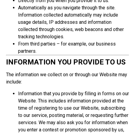
Directly from you when you provide it to us.
Automatically as you navigate through the site.
Information collected automatically may include
usage details, IP addresses and information
collected through cookies, web beacons and other
tracking technologies.
From third parties – for example, our business
partners.
INFORMATION YOU PROVIDE TO US
The information we collect on or through our Website may
include:
Information that you provide by filling in forms on our
Website. This includes information provided at the
time of registering to use our Website, subscribing
to our service, posting material, or requesting further
services. We may also ask you for information when
you enter a contest or promotion sponsored by us,