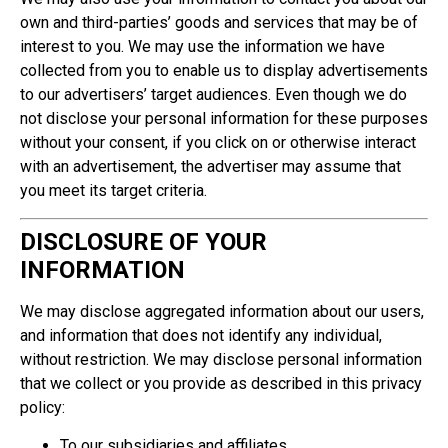
own and third-parties’ goods and services that may be of
interest to you. We may use the information we have
collected from you to enable us to display advertisements
to our advertisers’ target audiences. Even though we do
not disclose your personal information for these purposes
without your consent, if you click on or otherwise interact
with an advertisement, the advertiser may assume that
you meet its target criteria.
DISCLOSURE OF YOUR
INFORMATION
We may disclose aggregated information about our users,
and information that does not identify any individual,
without restriction. We may disclose personal information
that we collect or you provide as described in this privacy
policy:
To our subsidiaries and affiliates.