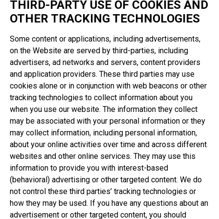
THIRD-PARTY USE OF COOKIES AND
OTHER TRACKING TECHNOLOGIES
Some content or applications, including advertisements,
on the Website are served by third-parties, including
advertisers, ad networks and servers, content providers
and application providers. These third parties may use
cookies alone or in conjunction with web beacons or other
tracking technologies to collect information about you
when you use our website. The information they collect
may be associated with your personal information or they
may collect information, including personal information,
about your online activities over time and across different
websites and other online services. They may use this
information to provide you with interest-based
(behavioral) advertising or other targeted content. We do
not control these third parties’ tracking technologies or
how they may be used. If you have any questions about an
advertisement or other targeted content, you should