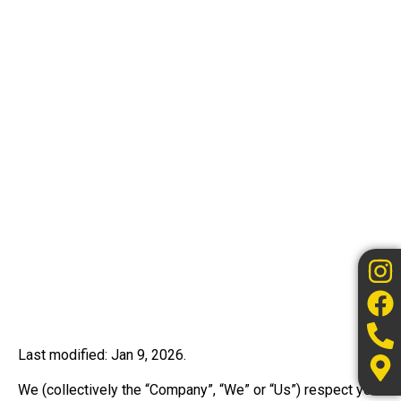
Last modified: Jan 9, 2026.
We (collectively the “Company”, “We” or “Us”) respect your