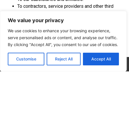
To contractors, service providers and other third
parties we use to support our business and who are
We value your privacy
bound by contractual obligations to keep personal
information confidential and use it only for the
We use cookies to enhance your browsing experience,
purposes for which we disclose it to them.
serve personalised ads or content, and analyse our traffic.
To a buyer or other successor in the event of a
By clicking "Accept All", you consent to our use of cookies.
merger, divestiture, restructuring, reorganization,
dissolution or other sale or transfer of some or all of
Customise
Reject All
Accept All
Company’s assets, whether as a going concern or as
CALL NOW
CONTACT NOW
part of bankruptcy, liquidation or similar proceeding,
in which personal information held by Company
about our Website users is among the assets
transferred.
To third parties to market their products or. We
contractually require these third parties to keep
personal information confidential and use it only for
the purposes for which we disclose it to them.
To fulfill the purpose for which you provide it. For