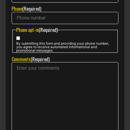
Phone
(Required)
Phone opt-in
(Required)
By submitting this form and providing your phone number,
you agree to receive automated informational and
promotional messages.
Comments
(Required)