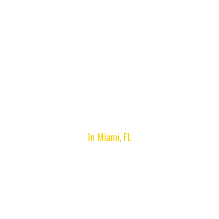
Miami Beach, FL
In Miami, FL