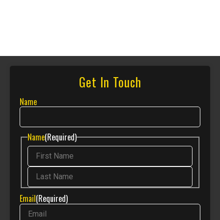
Get In Touch
Name
Name
(Required)
Email
(Required)