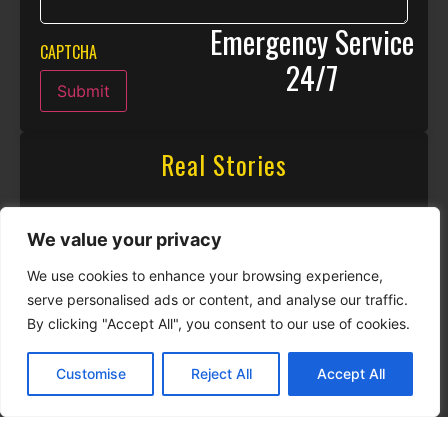
Emergency Service
CAPTCHA
24/7
Submit
Real Stories
We value your privacy
We use cookies to enhance your browsing experience,
serve personalised ads or content, and analyse our traffic.
By clicking "Accept All", you consent to our use of cookies.
Customise
Reject All
Accept All
CALL NOW
CONTACT NOW