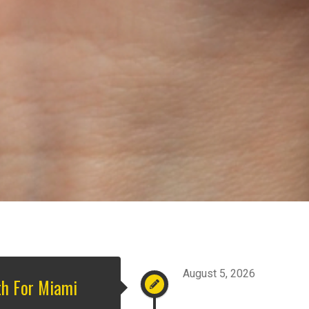
August 5, 2026
th For Miami