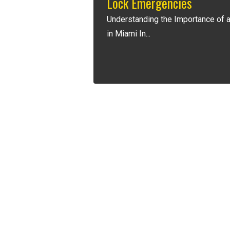
Lock Emergencies
Understanding the Importance of 
in Miami In...