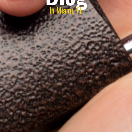
In Miami, FL