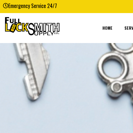
Emergency Service 24/7
HOME
SERV