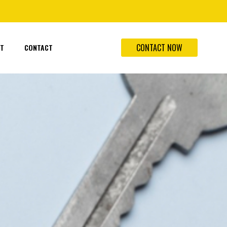
CONTACT NOW
T
CONTACT