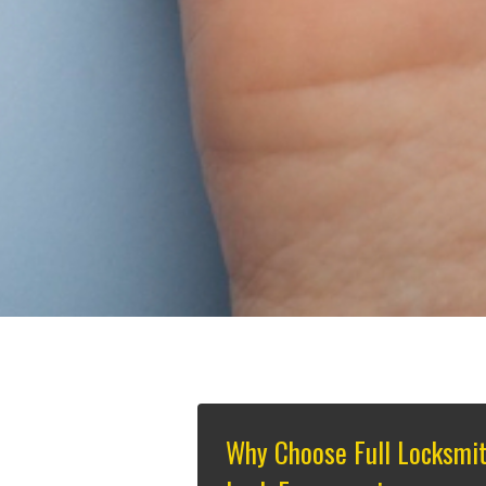
Why Choose Full Locksmi