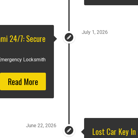
July 1, 2026
mi 24/7: Secure
 Emergency Locksmith
Read More
June 22, 2026
Lost Car Key In