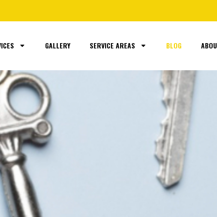
ICES
GALLERY
SERVICE AREAS
BLOG
ABOU