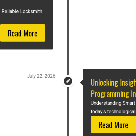
a Reliable Locksmith
Read More
July 22, 2026
Unlocking Insig
Programming In
Understanding Smart
today’s technologicall
Read More