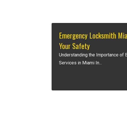
Emergency Locksmith Mia
Your Safety
Understanding the Importance of
Services in Miami In...