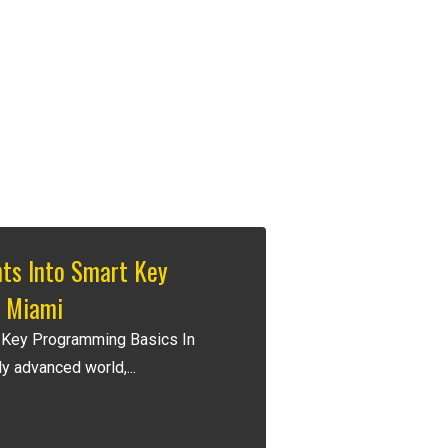
hts Into Smart Key
 Miami
 Key Programming Basics In
y advanced world,...