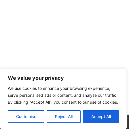
We value your privacy
We use cookies to enhance your browsing experience,
serve personalised ads or content, and analyse our traffic.
By clicking "Accept All", you consent to our use of cookies.
Customise
Reject All
Accept All
CALL NOW
CONTACT NOW