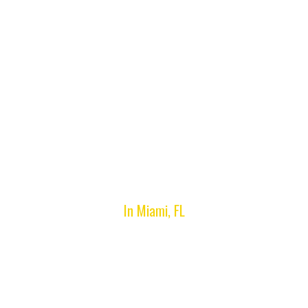
Lost Car Key
Replacement
In Miami, FL