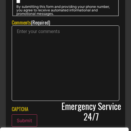
By submitting this form and providing your phone number,
you agree to receive automated informational and
promotional messages.
Comments
(Required)
Emergency Service
CAPTCHA
24/7
Submit