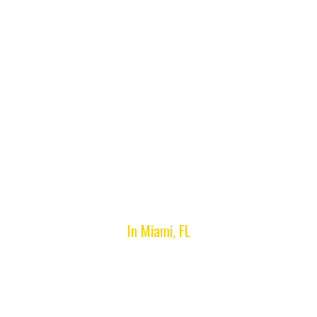
Miami Gardens, FL
In Miami, FL