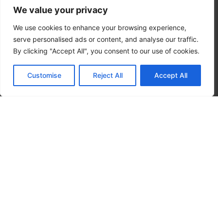
We value your privacy
Real Stories
We use cookies to enhance your browsing experience,
serve personalised ads or content, and analyse our traffic.
By clicking "Accept All", you consent to our use of cookies.
Customise
Reject All
Accept All
CALL NOW
CONTACT NOW