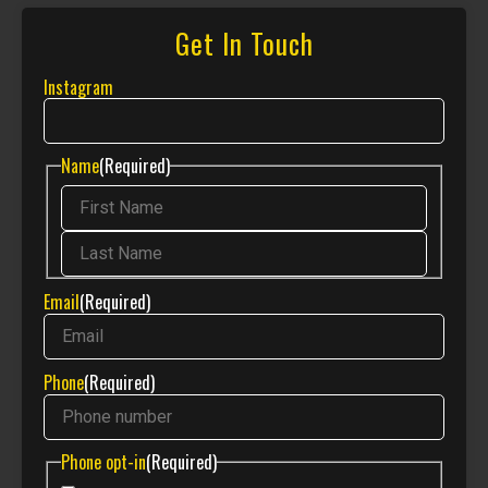
Get In Touch
Instagram
Name
(Required)
Email
(Required)
Phone
(Required)
Phone opt-in
(Required)