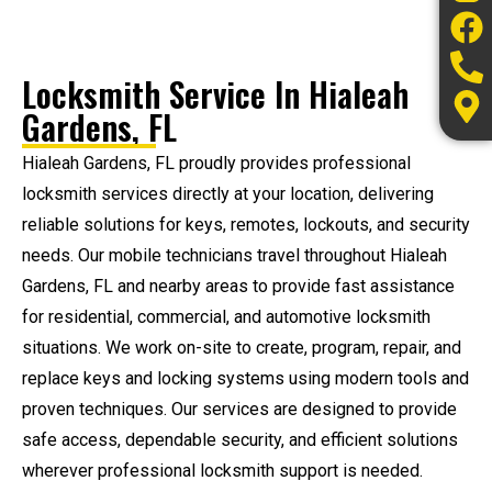
Locksmith Service In Hialeah
Gardens, FL
Hialeah Gardens, FL proudly provides professional
locksmith services directly at your location, delivering
reliable solutions for keys, remotes, lockouts, and security
needs. Our mobile technicians travel throughout Hialeah
Gardens, FL and nearby areas to provide fast assistance
for residential, commercial, and automotive locksmith
situations. We work on-site to create, program, repair, and
replace keys and locking systems using modern tools and
proven techniques. Our services are designed to provide
safe access, dependable security, and efficient solutions
wherever professional locksmith support is needed.