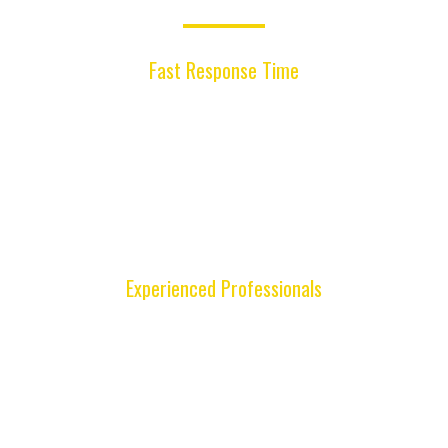
Why Choose Us ?
Fast Response Time
Our mobile locksmith technicians respond
quickly across Miami, helping you solve
lockouts, key replacements, and remote issues
efficiently so you can get back to your day
without long delays.
Experienced Professionals
Our skilled locksmiths have the training and tools
to handle modern key systems, remotes, and
locks for many vehicle makes and models with
precision and reliability.