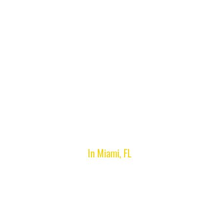
Hialeah Gardens, FL
In Miami, FL