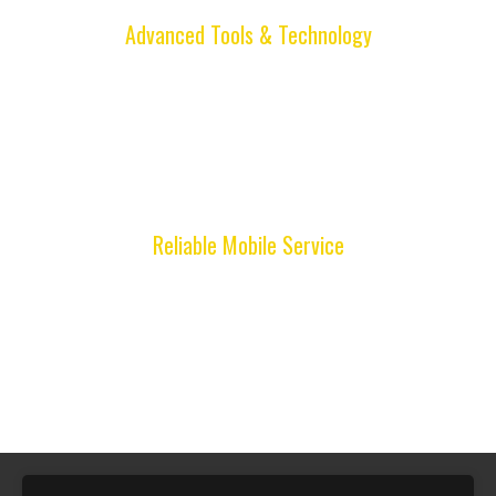
Advanced Tools & Technology
We use modern locksmith equipment to program
remotes, duplicate keys, and solve lock issues
accurately, ensuring dependable results and
long-lasting solutions.
Reliable Mobile Service
Full Locksmith provides convenient mobile
service throughout Miami, bringing professional
locksmith assistance directly to your location
whenever you need help.