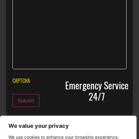
CAPTCHA
Emergency Service
24/7
Submit
Real Stories
We value your privacy
We use cookies to enhance your browsing experience,