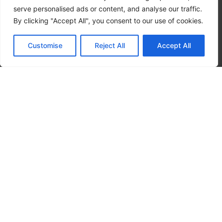
serve personalised ads or content, and analyse our traffic.
By clicking "Accept All", you consent to our use of cookies.
Customise
Reject All
Accept All
CALL NOW
CONTACT NOW
Hours
SUNDAY – 24 hours