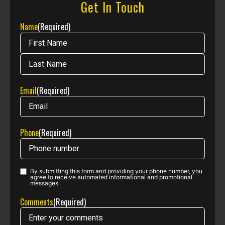
Get In Touch
Name
(Required)
Email
(Required)
Phone
(Required)
By submitting this form and providing your phone number, you
Phone opt-
agree to receive automated informational and promotional
messages.
in
(Required)
Comments
(Required)