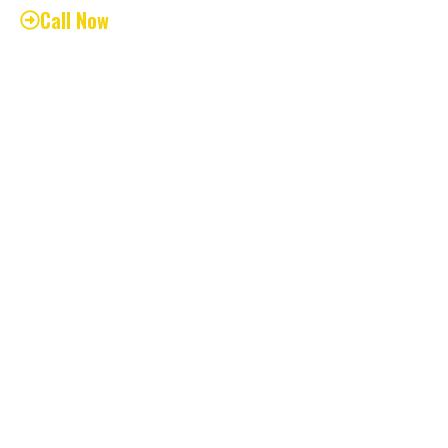
Call Now