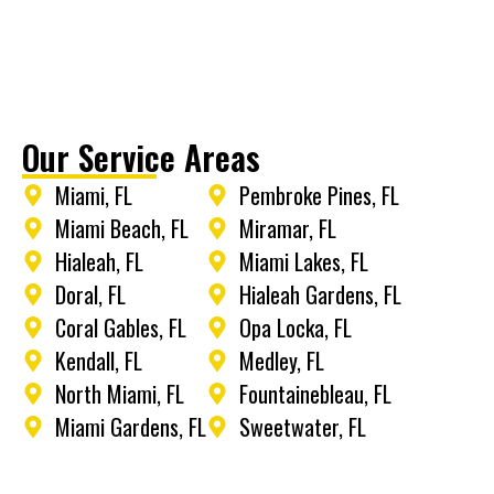
Our Service Areas
Miami, FL
Pembroke Pines, FL
Miami Beach, FL
Miramar, FL
Hialeah, FL
Miami Lakes, FL
Doral, FL
Hialeah Gardens, FL
Coral Gables, FL
Opa Locka, FL
Kendall, FL
Medley, FL
North Miami, FL
Fountainebleau, FL
Miami Gardens, FL
Sweetwater, FL