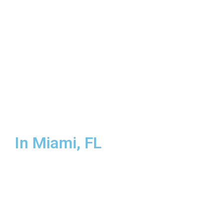
Broward County
In Miami, FL