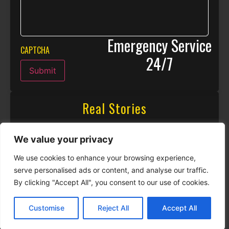
Emergency Service
CAPTCHA
24/7
Submit
Real Stories
We value your privacy
We use cookies to enhance your browsing experience,
serve personalised ads or content, and analyse our traffic.
By clicking "Accept All", you consent to our use of cookies.
Customise
Reject All
Accept All
CALL NOW
CONTACT NOW