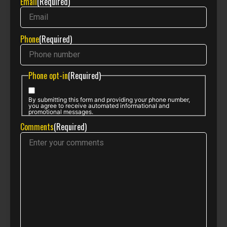
Email
(Required)
Phone
(Required)
Phone opt-in
(Required)
By submitting this form and providing your phone number,
you agree to receive automated informational and
promotional messages.
Comments
(Required)