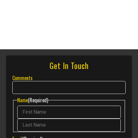
Get In Touch
Comments
Name
(Required)