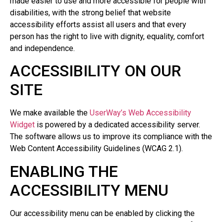
made easier to use and more accessible for people with
disabilities, with the strong belief that website
accessibility efforts assist all users and that every
person has the right to live with dignity, equality, comfort
and independence.
ACCESSIBILITY ON OUR
SITE
We make available the
UserWay’s Web Accessibility
Widget
is powered by a dedicated accessibility server.
The software allows us to improve its compliance with the
Web Content Accessibility Guidelines (WCAG 2.1).
ENABLING THE
ACCESSIBILITY MENU
Our accessibility menu can be enabled by clicking the