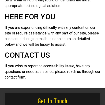
be a result of not having found or identified the most
appropriate technological solution.
HERE FOR YOU
If you are experiencing difficulty with any content on our
site or require assistance with any part of our site, please
contact us during normal business hours as detailed
below and we will be happy to assist.
CONTACT US
If you wish to report an accessibility issue, have any
questions or need assistance, please reach us through our
contact form.
Get In Touch