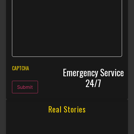
CAPTCHA
Emergency Service
24/7
Submit
Real Stories