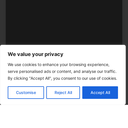
We value your privacy
We use cookies to enhance your browsing experience,
serve personalised ads or content, and analyse our traffic.
By clicking "Accept All", you consent to our use of cookies.
Customise
Reject All
Accept All
CALL NOW
CONTACT NOW
Hours
SUNDAY – 24 hours
MONDAY – 24 hours