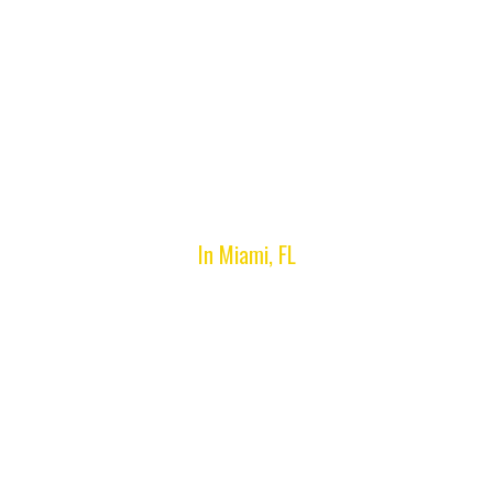
Accessibility
In Miami, FL