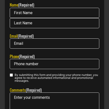
Name
(Required)
Email
(Required)
Phone
(Required)
By submitting this form and providing your phone number, you
Phone opt-
agree to receive automated informational and promotional
messages.
in
(Required)
Comments
(Required)