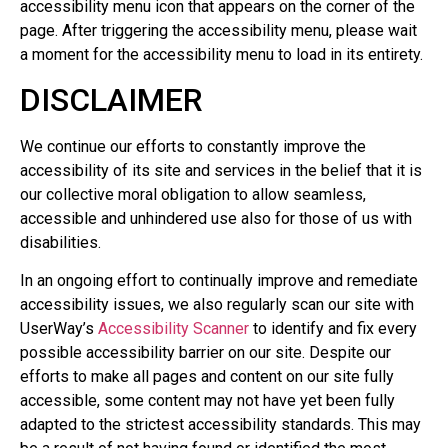
accessibility menu icon that appears on the corner of the
page. After triggering the accessibility menu, please wait
a moment for the accessibility menu to load in its entirety.
DISCLAIMER
We continue our efforts to constantly improve the
accessibility of its site and services in the belief that it is
our collective moral obligation to allow seamless,
accessible and unhindered use also for those of us with
disabilities.
In an ongoing effort to continually improve and remediate
accessibility issues, we also regularly scan our site with
UserWay’s
Accessibility Scanner
to identify and fix every
possible accessibility barrier on our site. Despite our
efforts to make all pages and content on our site fully
accessible, some content may not have yet been fully
adapted to the strictest accessibility standards. This may