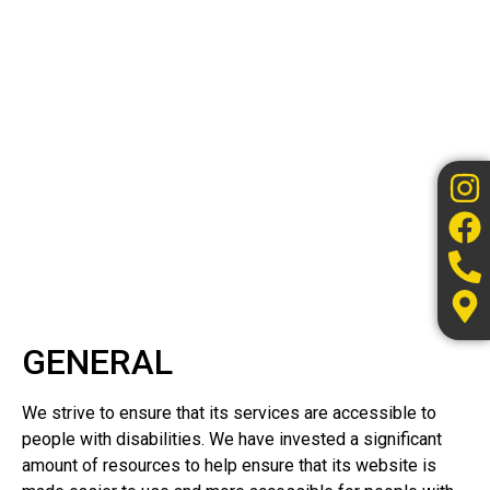
GENERAL
We strive to ensure that its services are accessible to
people with disabilities. We have invested a significant
amount of resources to help ensure that its website is